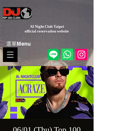
AI Night Club Taipei
​official reservation website
選單Menu
06/01 (Thu) Top 100