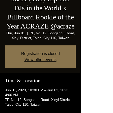
DJs in the World x
Billboard Rookie of the
Year ACRAZE @acraze
Thu, Jun 01
  |  
7F, No. 12, Songshou Road,
Xinyi District, Taipei City 110, Taiwan
Registration is closed
View other events
Time & Location
Jun 01, 2023, 10:30 PM – Jun 02, 2023,
4:00 AM
7F, No. 12, Songshou Road, Xinyi District,
Taipei City 110, Taiwan