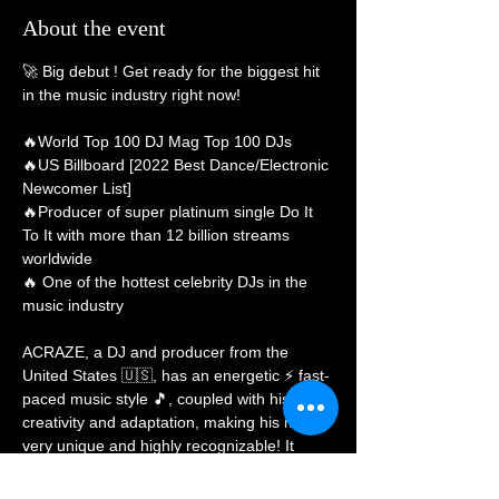
About the event
🚀 Big debut
 ! Get ready for the biggest hit 
in the music industry right now!

🔥World Top 100 DJ Mag Top 100 DJs

🔥US Billboard [2022 Best Dance/Electronic 
Newcomer List]

🔥Producer of super platinum single Do It 
To It with more than 12 billion streams 
worldwide

🔥 One of the hottest celebrity DJs in the 
music industry

ACRAZE, a DJ and producer from the 
United States 🇺🇸, has an energetic ⚡ fast-
paced music style 🎵, coupled with his own 
creativity and adaptation, making his music 
very unique and highly recognizable! It 
deeply attracts music fans all over the world
🔫!
