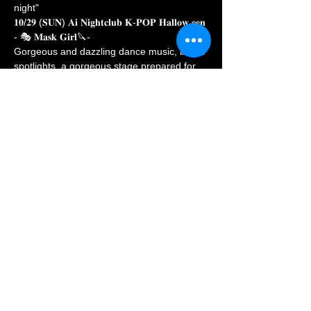
night"
𝟏𝟎/𝟐𝟗 (𝐒𝐔𝐍) 𝐀𝐢 𝐍𝐢𝐠𝐡𝐭𝐜𝐥𝐮𝐛 𝐊-𝐏𝐎𝐏 𝐇𝐚𝐥𝐥𝐨𝐰 𝐞𝐞𝐧 
- 🎭 𝐌𝐚𝐬𝐤 𝐆𝐢𝐫𝐥🔪-
Gorgeous and dazzling dance music, bright 
spotlights, a gorgeous stage prepared for 
you 💞
Late night party, reveal whether the mask is 
real or another layer of leather veil
--------------------------------
"Hello everyone!" Are you ready to sign in! 
』
Show More
Share this event