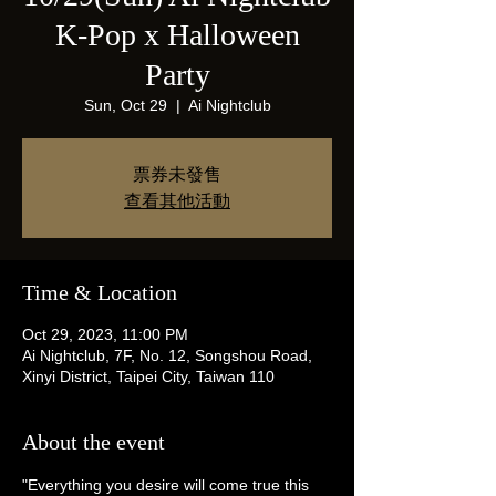
K-Pop x Halloween
Party
Sun, Oct 29
  |  
Ai Nightclub
票券未發售
查看其他活動
Time & Location
Oct 29, 2023, 11:00 PM
Ai Nightclub, 7F, No. 12, Songshou Road,
Xinyi District, Taipei City, Taiwan 110
About the event
"Everything you desire will come true this 