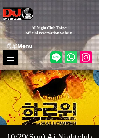
AI Night Club Taipei
​official reservation website
選單Menu
10/29(Sun) Ai Nightclub