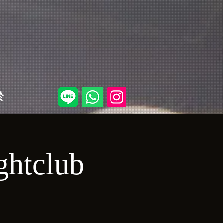
於
ghtclub