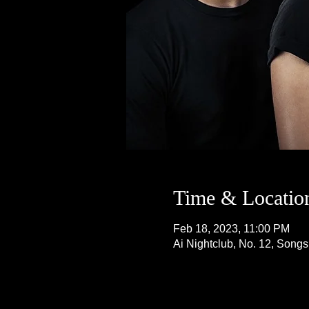
Time & Locatio
Feb 18, 2023, 11:00 PM
Ai Nightclub, No. 12, Songsh