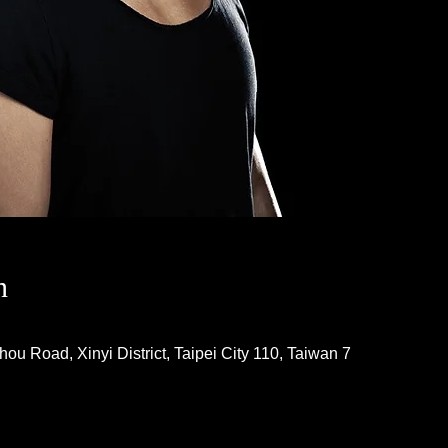
n
ou Road, Xinyi District, Taipei City 110, Taiwan 7