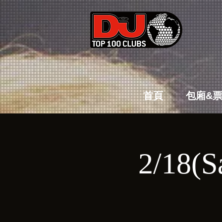
首頁
包廂&
2/18(S