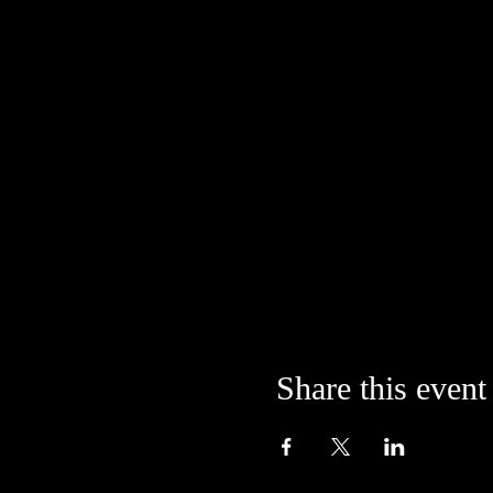
Share this event