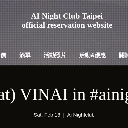
AI Night Club Taipei
​official reservation website
票價
酒單
活動照片
活動&優惠
關
at) VINAI in #aini
Sat, Feb 18
  |  
Ai Nightclub