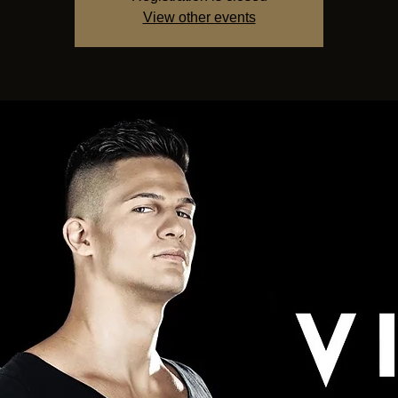
View other events