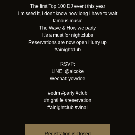
The first Top 100 DJ event this year
I missed it, I don't know how long I have to wait
famous music
The Wave & How we party
It's a must for nightclubs
Reservations are now open Hurry up
#ainightclub
RSVP:
LINE: @aicoke
Wechat: yowdee
#edm #party #club
#nightlife #reservation
#ainightclub #vinai
Registration is closed