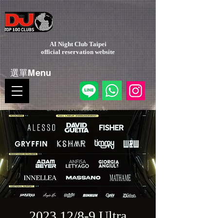
AI Night Club Taipei
​official reservation website
選單Menu
2023 12/8-9 Ultra