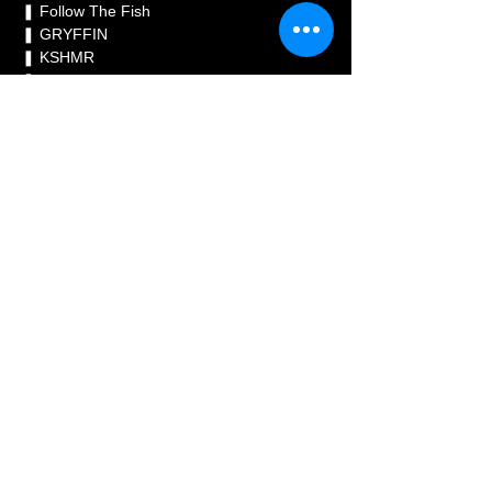
❚ Follow The Fish 
❚ GRYFFIN 
❚ KSHMR 
❚ Timmy Trumpet 
❚ W&W 
RESISTANCE HEADLINERS

❚ Adam Beyer 
❚ Anfisa Letyago 
❚ Giorgia Angiuli 
❚ INNELLEA 
❚ Massano 
❚ Mathame 
@aicoke
@alesso
@davidguetta
@followthefi
shtv
@gryffin
@kshmr
@timmytrumpet
@wan
dwmusic
@realadambeyer
@anfisaletyago
@
giorgia_angiuli
@innellea
@massanomusic
@
mathame_
#ULTRATAIWAN2023
#ULTRATAI
WAN