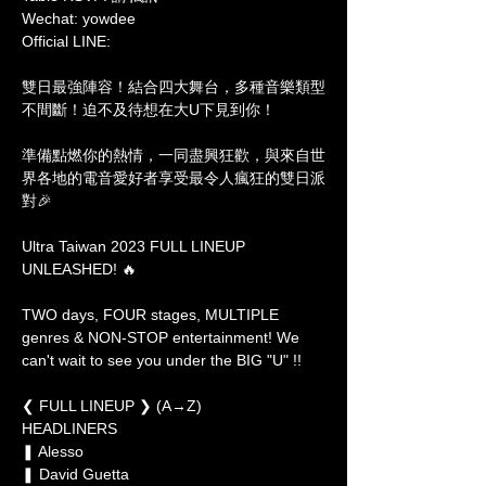
Wechat: yowdee

Official LINE: 
雙日最強陣容！結合四大舞台，多種音樂類型
不間斷！迫不及待想在大U下見到你！

準備點燃你的熱情，一同盡興狂歡，與來自世
界各地的電音愛好者享受最令人瘋狂的雙日派
對🎉

Ultra Taiwan 2023 FULL LINEUP 
UNLEASHED! 🔥

TWO days, FOUR stages, MULTIPLE 
genres & NON-STOP entertainment! We 
can't wait to see you under the BIG "U" !!

❮ FULL LINEUP ❯ (A→Z)

HEADLINERS

❚ Alesso 
❚ David Guetta 