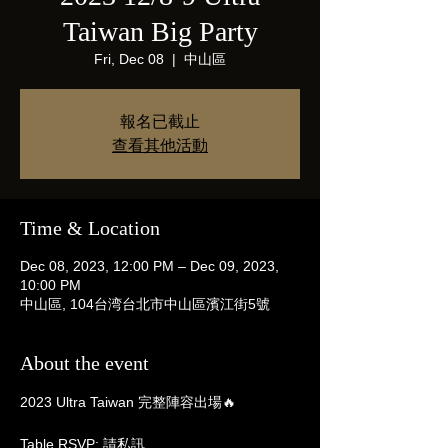
Taiwan Big Party
Fri, Dec 08
  |  
中山區
報名已截止
查看其他活動
Time & Location
Dec 08, 2023, 12:00 PM – Dec 09, 2023,
10:00 PM
中山區, 104台湾台北市中山區濱江街5號
About the event
2023 Ultra Taiwan 完整陣容出場🔥

Table RSVP: 請私訊
