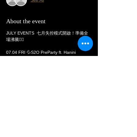
About the event
JULY EVENTS  七月失控模式開啟！準備全
場沸騰❤️‍🔥
07.04 FRI 💦S2O PreParty ft. Hanini
07.05 SAT Hard Kicks 重拍DJ KASHA 
07.11 FRI  Melodic Techno美鐵女神LYNNE 
07.12 SAT 💦S2O After Party x SPECIAL 
GUEST DJ 
07.13 SUN 💦S2O After Party x SPECIAL 
GUEST DJ 
Show More