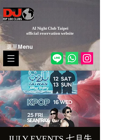
AI Night Club Taipei
​official reservation website
選單Menu
JULY EVENTS 七月失