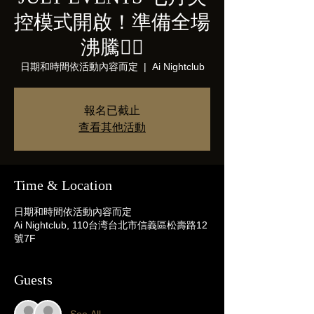
控模式開啟！準備全場
沸騰❤️‍🔥
日期和時間依活動內容而定
  |  
Ai Nightclub
報名已截止
查看其他活動
Time & Location
日期和時間依活動內容而定
Ai Nightclub, 110台湾台北市信義區松壽路12
號7F
Guests
See All